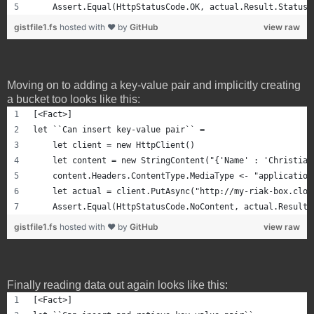
    Assert.Equal(HttpStatusCode.OK, actual.Result.StatusC
gistfile1.fs
hosted with ❤ by
GitHub
view raw
Moving on to adding a key-value pair and implicitly creating
a bucket too looks like this:
[<Fact>]
let ``Can insert key-value pair`` =
    let client = new HttpClient()
    let content = new StringContent("{'Name' : 'Christian
    content.Headers.ContentType.MediaType <- "application
    let actual = client.PutAsync("http://my-riak-box.clou
    Assert.Equal(HttpStatusCode.NoContent, actual.Result.
gistfile1.fs
hosted with ❤ by
GitHub
view raw
Finally reading data out again looks like this:
[<Fact>]