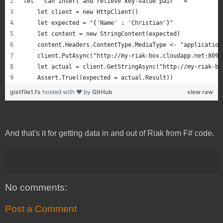
let ``Can insert and retieve key-value pair`` =
    let client = new HttpClient()
    let expected = "{'Name' : 'Christian'}"
    let content = new StringContent(expected)
    content.Headers.ContentType.MediaType <- "application
    client.PutAsync("http://my-riak-box.cloudapp.net:8098
    let actual = client.GetStringAsync("http://my-riak-bo
    Assert.True((expected = actual.Result))
gistfile1.fs
hosted with ❤ by
GitHub
view raw
And that's it for getting data in and out of Riak from F# code.
No comments:
Post a Comment