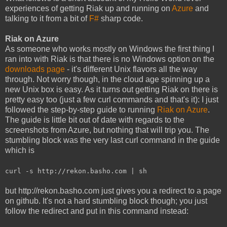
experiences of getting Riak up and running on
Azure
and
talking to it from a bit of
F#
sharp code.
Riak on Azure
As someone who works mostly on Windows the first thing I
ran into with Riak is that there is no Windows option on the
downloads page
- it's different Unix flavors all the way
through. Not worry though, in the cloud age spinning up a
new Unix box is easy. As it turns out getting Riak on there is
pretty easy too (just a few curl commands and that's it): I just
followed the step-by-step guide to running
Riak on Azure
.
The guide is little bit out of date with regards to the
screenshots from Azure, but nothing that will trip you. The
stumbling block was the very last curl command in the guide
which is
curl -s http://rekon.basho.com | sh
but http://rekon.basho.com just gives you a redirect to a page
on github. It's not a hard stumbling block though; you just
follow the redirect and put in this command instead: