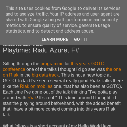
This site uses cookies from Google to deliver its services
Horsdal Consult
and to analyze traffic. Your IP address and user-agent are
shared with Google along with performance and security
metrics to ensure quality of service, generate usage
statistics, and to detect and address abuse.
▼
LEARN MORE
GOT IT
Sunday, September 8, 2013
Playtime: Riak, Azure, F#
Sifting through the
programme
for
this years GOTO
conference
one of the talks I thought I'd go see was
the one
on Riak
in the
big data track
. This is not a new topic at
GOTO. In fact I've seen several really good Riaks talks there
(like the
Riak on mobiles
one, that has also been at GOTO).
Each time I've gone out of the talk thinking "I've gotta play
around with
Riak
! It's cool." This time around I thought I'd
start the playing around beforehand, with the added benefit
that I have a bit more context coming into this years Riak
talk.
What follows is a short account of my Hello World level