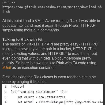
curl -s
https://raw.github.com/basho/rekon/master/download.sh
| sh
At this point I had a VM in Azure running Riak. I was able to
put data into it and read it again through Riaks HTTP API
simply using more curl commands.
Talking to Riak with F#
The basics of Riaks HTTP API are pretty easy - HTTP PUT
to create a new key-value pair in a bucket, HTTP PUT to
modify existing values, and HTTP GET to read them - but
even doing that with curl gets a bit cumbersome pretty
quickly. So here is how to talk to Riak with F# code using
xUnit
as an execution container.
First, checking the Riak cluster is even reachable can be
done by pinging it like this:
[<Fact>]
let ``Can ping riak cluster`` () =
    let client = new HttpClient()
    let actual = client.GetAsync("http://my-riak-box.clou