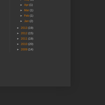
►
Apr
(1)
►
Mar
(1)
►
Feb
(1)
►
Jan
(2)
►
2013
(19)
►
2012
(15)
►
2011
(19)
►
2010
(20)
►
2009
(14)