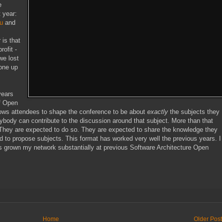
e
 year:
u
and
is that
rofit -
we lost
gone up
years
of Open
ws attendees to shape the conference to be about
exactly
the subjects they
body can contribute to the discussion around that subject. More than that
. They are expected to do so. They are expected to share the knowledge they
nd to propose subjects. This format has worked very well the previous years. I
as grown my network substantially at previous Software Architecture Open
Home
Older Pos