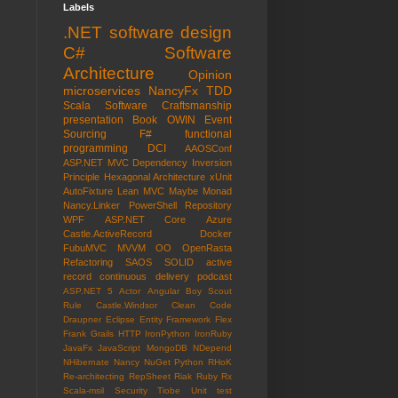
Labels
.NET
software design
C#
Software
Architecture
Opinion
microservices
NancyFx
TDD
Scala
Software Craftsmanship
presentation
Book
OWIN
Event
Sourcing
F#
functional
programming
DCI
AAOSConf
ASP.NET MVC
Dependency Inversion
Principle
Hexagonal Architecture
xUnit
AutoFixture
Lean
MVC
Maybe Monad
Nancy.Linker
PowerShell
Repository
WPF
ASP.NET Core
Azure
Castle.ActiveRecord
Docker
FubuMVC
MVVM
OO
OpenRasta
Refactoring
SAOS
SOLID
active
record
continuous delivery
podcast
ASP.NET 5
Actor
Angular
Boy Scout
Rule
Castle.Windsor
Clean Code
Draupner
Eclipse
Entity Framework
Flex
Frank
Grails
HTTP
IronPython
IronRuby
JavaFx
JavaScript
MongoDB
NDepend
NHibernate
Nancy
NuGet
Python
RHoK
Re-architecting
RepSheet
Riak
Ruby
Rx
Scala-msil
Security
Tiobe
Unit test