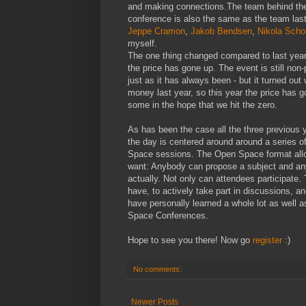
and making connections.The team behind th
conference is also the same as the team last
Jeppe Cramon
,
Jakob Bendsen
,
Nikola Scho
myself.
The one thing changed compared to last year 
the price has gone up. The event is still non-p
just as it has always been - but it turned out 
money last year, so this year the price has 
some in the hope that we hit the zero.
As has been the case all the three previous 
the day is centered around around a series 
Space sessions. The Open Space format allo
want: Anybody can propose a subject and any
actually. Not only can attendees participate
have, to actively take part in discussions, a
have personally learned a whole lot as well 
Space Conferences.
Hope to see you there! Now go
register
:)
No comments:
Newer Posts