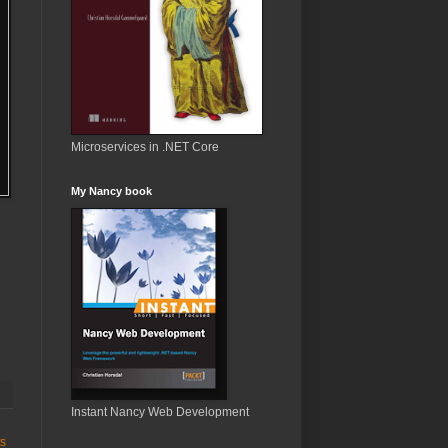
Microservices in .NET Core
My Nancy book
Instant Nancy Web Development
ts