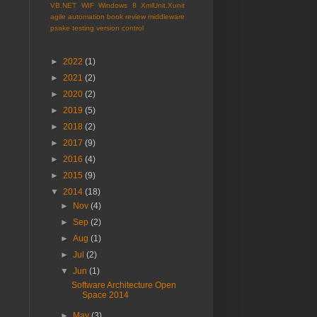
VB.NET
WIF
Windows 8
XmlUnit.Xunit
agile
automation
book review
middleware
psake
testing
version control
►
2022
(1)
►
2021
(2)
►
2020
(2)
►
2019
(5)
►
2018
(2)
►
2017
(9)
►
2016
(4)
►
2015
(9)
▼
2014
(18)
►
Nov
(4)
►
Sep
(2)
►
Aug
(1)
►
Jul
(2)
▼
Jun
(1)
Software Architecture Open
Space 2014
►
May
(3)