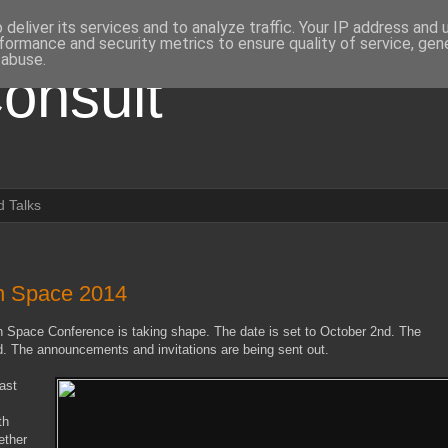
deliver its services and to analyze traffic. Your IP address and
formance and security metrics to ensure quality of service, ge
 abuse.
onsult
 Talks
en Space 2014
n Space Conference is taking shape. The date is set to October 2nd. The
. The announcements and invitations are being sent out.
last
th
ether