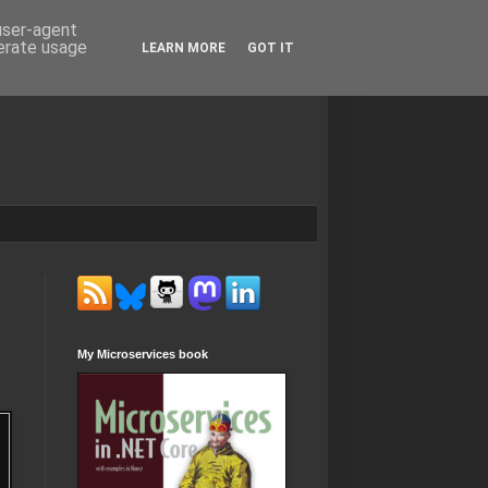
 user-agent
nerate usage
LEARN MORE
GOT IT
My Microservices book