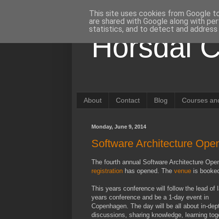
This site uses cookies from Google to 
are shared with Google along with per
statistics, and to detect and address
Horsdal C
About
Contact
Blog
Courses and
Monday, June 9, 2014
Software Architecture Op
The fourth annual Software Architecture Ope
registration
has opened. The
venue
is booked
This years conference will follow the lead of 
years conference and be a 1-day event in
Copenhagen. The day will be all about in-dep
discussions, sharing knowledge, learning tog