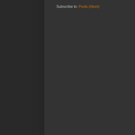
Subscribe to:
Posts (Atom)