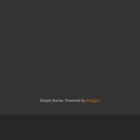
Simple theme. Powered by
Blogger
.