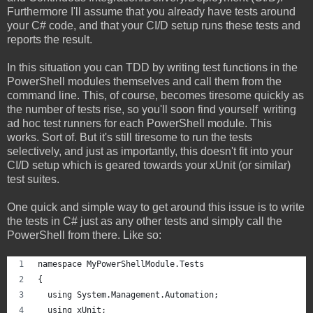
Furthermore I'll assume that you already have tests around
your C# code, and that your CI/D setup runs these tests and
reports the result.
In this situation you can TDD by writing test functions in the
PowerShell modules themselves and call them from the
command line. This, of course, becomes tiresome quickly as
the number of tests rise, so you'll soon find yourself writing
ad hoc test runners for each PowerShell module. This
works. Sort of. But it's still tiresome to run the tests
selectively, and just as importantly, this doesn't fit into your
CI/D setup which is geared towards your xUnit (or similar)
test suites.
One quick and simple way to get around this issue is to write
the tests in C# just as any other tests and simply call the
PowerShell from there. Like so:
namespace MyPowerShellModule.Tests
{
  using System.Management.Automation;
  using xUnit;