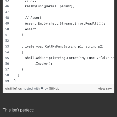
      // Act
      CallMyFunc(param1, param2);
      // Assert
      Assert.Empty(shell.Streams.Error.ReadAll());
      Assert....
    }
    private void CallMyFunc(string p1, string p2)
    {
      shell.AddScript(string.Format("My-Func \"{0}\" \"{
           .Invoke();
    }
  }
}
gistfile1.cs
hosted with ❤ by
GitHub
view raw
This isn't perfect: