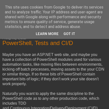
This site uses cookies from Google to deliver its services
Horsdal Consult
and to analyze traffic. Your IP address and user-agent are
shared with Google along with performance and security
metrics to ensure quality of service, generate usage
statistics, and to detect and address abuse.
▼
LEARN MORE
GOT IT
Friday, May 3, 2013
PowerShell, Tests and CI/D
Maybe you have an ASP.NET web site, and maybe you
have a collection of PowerShell modules used for various
automation tasks, like moving files between environments,
kicking off batch processes, moving assets to the your CDN
or similar things. If so these bits of PowerShell contain
important bits of logic; if they don't work your site doesn't
work properly.
Naturally you want to apply the same discipline to the
PowerShell code as to any other production code, which
includes TDD
and Continuous Integration/Delivery/Deployment (CI/D).