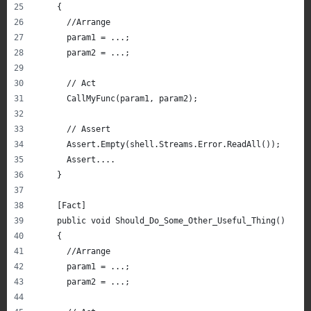
    {
      //Arrange
      param1 = ...;
      param2 = ...;
      // Act
      CallMyFunc(param1, param2);
      // Assert
      Assert.Empty(shell.Streams.Error.ReadAll());
      Assert....
    }
    [Fact]
    public void Should_Do_Some_Other_Useful_Thing()
    {
      //Arrange
      param1 = ...;
      param2 = ...;