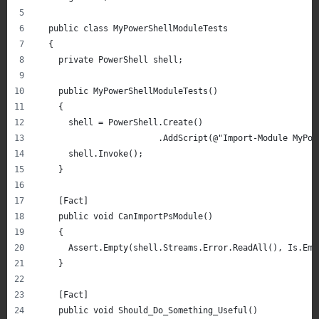
  public class MyPowerShellModuleTests
  {
    private PowerShell shell;
    public MyPowerShellModuleTests()
    {
      shell = PowerShell.Create()
                        .AddScript(@"Import-Module MyPow
      shell.Invoke();
    }
    [Fact]
    public void CanImportPsModule()
    {
      Assert.Empty(shell.Streams.Error.ReadAll(), Is.Emp
    }
    [Fact]
    public void Should_Do_Something_Useful()