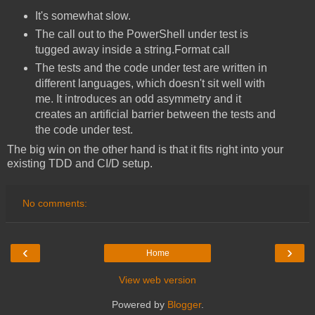
It's somewhat slow.
The call out to the PowerShell under test is
tugged away inside a string.Format call
The tests and the code under test are written in
different languages, which doesn't sit well with
me. It introduces an odd asymmetry and it
creates an artificial barrier between the tests and
the code under test.
The big win on the other hand is that it fits right into your
existing TDD and CI/D setup.
No comments:
‹
›
Home
View web version
Powered by
Blogger
.