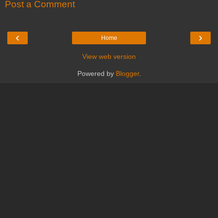
Post a Comment
‹
›
Home
View web version
Powered by
Blogger
.