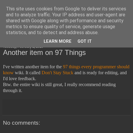
This site uses cookies from Google to deliver its services
Horsdal Consult
and to analyze traffic. Your IP address and user-agent are
shared with Google along with performance and security
metrics to ensure quality of service, generate usage
statistics, and to detect and address abuse.
▼
LEARN MORE
GOT IT
Tuesday, February 2, 2010
Another item on 97 Things
I've written another item for the
97 things every programmer should
know
wiki. It called
Don't Stay Stuck
and is ready for editing, and
I'd love feedback.
Btw. the entire wiki is still great, I really recommend reading
through it.
No comments: