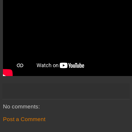
No comments:
Post a Comment