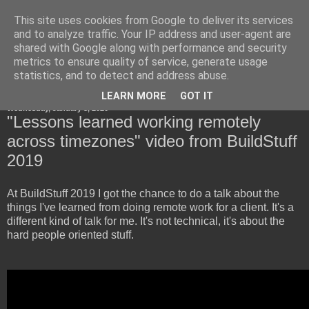
This site uses cookies from Google to deliver its services
Horsdal Consult
and to analyze traffic. Your IP address and user-agent are
shared with Google along with performance and security
metrics to ensure quality of service, generate usage
statistics, and to detect and address abuse.
▼
LEARN MORE
GOT IT
Wednesday, January 8, 2020
"Lessons learned working remotely
across timezones" video from BuildStuff
2019
At BuildStuff 2019 I got the chance to do a talk about the
things I've learned from doing remote work for a client. It's a
different kind of talk for me. It's not technical, it's about the
hard people oriented stuff.