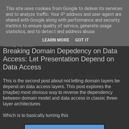
This site uses cookies from Google to deliver its services
Horsdal Consult
and to analyze traffic. Your IP address and user-agent are
shared with Google along with performance and security
metrics to ensure quality of service, generate usage
statistics, and to detect and address abuse.
▼
LEARN MORE
GOT IT
Tuesday, May 6, 2014
Breaking Domain Depedency on Data
Access: Let Presentation Depend on
Data Access
This is the second post about not letting domain layers be
depend on data access layers. This post explores the
(maybe) most obvious way to reverse the dependency
between domain model and data access in classic three-
layer architectures
Which is to basically turning this