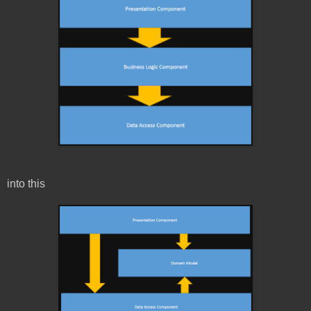
into this