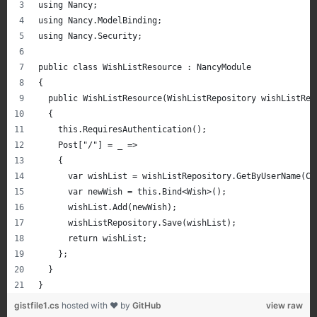
using Nancy;
using Nancy.ModelBinding;
using Nancy.Security;
public class WishListResource : NancyModule
{
  public WishListResource(WishListRepository wishListRep
  {
    this.RequiresAuthentication();
    Post["/"] = _ =>
    {
      var wishList = wishListRepository.GetByUserName(Co
      var newWish = this.Bind<Wish>();
      wishList.Add(newWish);
      wishListRepository.Save(wishList);
      return wishList;
    };
  }
}
gistfile1.cs
hosted with ❤ by
GitHub
view raw