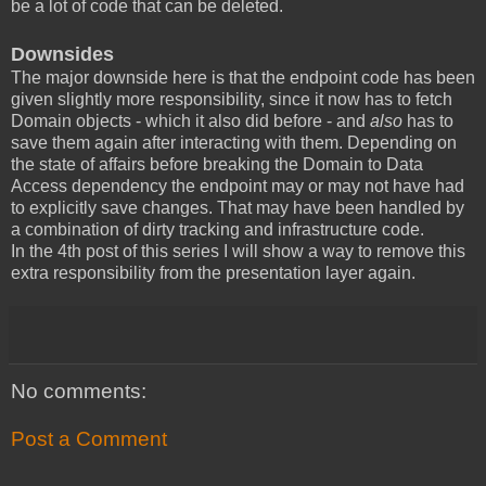
be a lot of code that can be deleted.
Downsides
The major downside here is that the endpoint code has been
given slightly more responsibility, since it now has to fetch
Domain objects - which it also did before - and
also
has to
save them again after interacting with them. Depending on
the state of affairs before breaking the Domain to Data
Access dependency the endpoint may or may not have had
to explicitly save changes. That may have been handled by
a combination of dirty tracking and infrastructure code.
In the 4th post of this series I will show a way to remove this
extra responsibility from the presentation layer again.
No comments:
Post a Comment