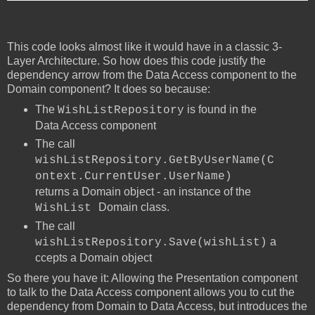
This code looks almost like it would have in a classic 3-
Layer Architecture. So how does this code justify the
dependency arrow from the Data Access component to the
Domain component? It does so because:
The
is found in the
WishListRepository
Data Access component
The call
wishListRepository.GetByUserName(C
ontext.CurrentUser.UserName)
returns a Domain object - an instance of the
Domain class.
WishList
The call
a
wishListRepository.Save(wishList)
ccepts a Domain object
So there you have it: Allowing the Presentation component
to talk to the Data Access component allows you to cut the
dependency from Domain to Data Access, but introduces the