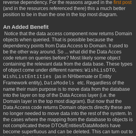
reverse dependency. For the reasons argued in the
first post
(and in the resources referenced there) this a much better
position to be in than the one in the top most diagram.
An Added Benefit
Notice that the data access component now returns Domain
objects when queried. That is possible because the
dependency points from Data Access to Domain. It used to
be the other way around. So ... what did the Data Acces
code return on queries before? Most likely some object
containing the relevant data from the data base. These types
of object come under different names:
,
WishLisDTO
(as in NHibernate or Entity
WishListEntities
Framework entity),
etc. Regardless of the
DataModels
name their main purpose is to move data from the database
into the layer on top of the Data Access layer (i.e. the
Domain layer in the top most diagram). But now that the
Data Access code returns Domain objects directly these are
no longer needed to move data into the rest of the system. In
the cases where the mapping from the database to objects is
not complicated these DTOs/Entities/DataModels have
become superfluous and can be deleted. This can turn out to