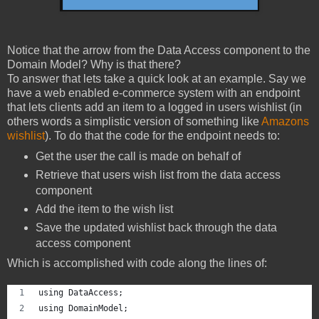
Notice that the arrow from the Data Access component to the
Domain Model? Why is that there?
To answer that lets take a quick look at an example. Say we
have a web enabled e-commerce system with an endpoint
that lets clients add an item to a logged in users wishlist (in
others words a simplistic version of something like
Amazons
wishlist
). To do that the code for the endpoint needs to:
Get the user the call is made on behalf of
Retrieve that users wish list from the data access
component
Add the item to the wish list
Save the updated wishlist back through the data
access component
Which is accomplished with code along the lines of:
using DataAccess;
using DomainModel;