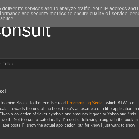
deliver its services and to analyze traffic. Your IP address and
formance and security metrics to ensure quality of service, ge
 abuse.
onsult
 Talks
est
learning Scala. To that end I've read
Programming Scala
- which BTW is a
la. Towards the end of the book there's an example of a litte application tha
Given a collection of ticker symbols and amounts it goes to Yahoo and finds
 worth. Not too complicated really. I'm sort of following along with the book in
 later posts I'll show the actual application, but for know I just want to show