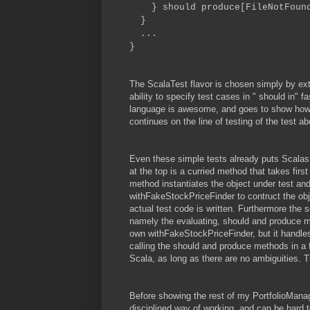
} should produce[FileNotFound
}
...
}
The ScalaTest flavor is chosen simply by ext
ability to specify test cases in "
should
in" f
language is awesome, and goes to show how fle
continues on the line of testing of the test a
Even these simple tests already puts Scalas
at the top is a curried method that takes fir
method instantiates the object under test an
withFakeStockPriceFinder to contruct the ob
actual test code is written. Furthermore the
namely the evaluating, should and produce m
own withFakeStockPriceFinder, but it handle
calling the should and produce methods in a f
Scala, as long as there are no ambiguities. 
Before showing the rest of my PortfolioManag
disciplined way of working, and can be hard t