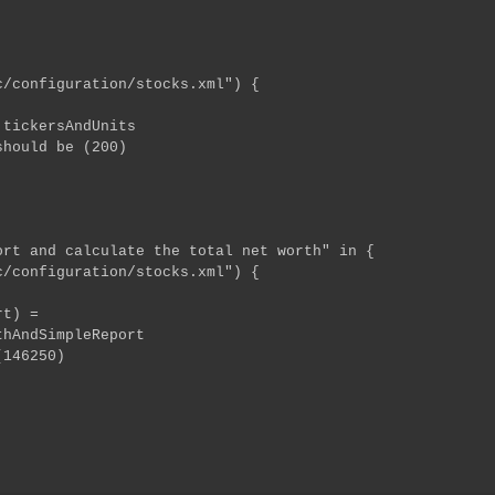
configuration/stocks.xml") {
ckersAndUnits
uld be (200)
rt and calculate the total net worth" in {
configuration/stocks.xml") {
h, report) =
ndSimpleReport
46250)