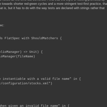
wards shorter red-green cycles and a more stringent test-first practice, th
t is, but it has to do with the way tests are declared with strings rather that
ec:
ds FlatSpec with ShouldMatchers {
oManager) => Unit) {
Manager(fileName)
 instantiable with a valid file name" in {
/configuration/stocks.xml")
hen given an invalid file name" in {