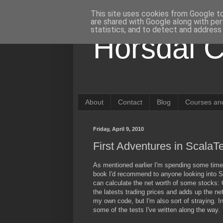
This site uses cookies from Google to 
are shared with Google along with per
statistics, and to detect and address
Horsdal C
About
Contact
Blog
Courses and
Friday, April 9, 2010
First Adventures in ScalaT
As mentioned earlier I'm spending some time 
book I'd recommend to anyone looking into Sca
can calculate the net worth of some stocks: 
the latests trading prices and adds up the net
my own code, but I'm also sort of straying. In
some of the tests I've written along the way.