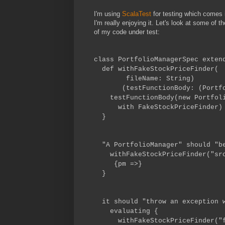
I'm using
ScalaTest
for testing which comes i
I'm really enjoying it. Let's look at some of th
of my code under test:
class PortfolioManagerSpec exten
def withFakeStockPriceFinder(
fileName: String)
(testFunctionBody: (Portfoli
testFunctionBody(new Portfolio
with FakeStockPriceFinder)
}
"A PortfolioManager" should "be
withFakeStockPriceFinder("src/
{pm =>}
}
it should "throw an exception w
evaluating {
withFakeStockPriceFinder("fak