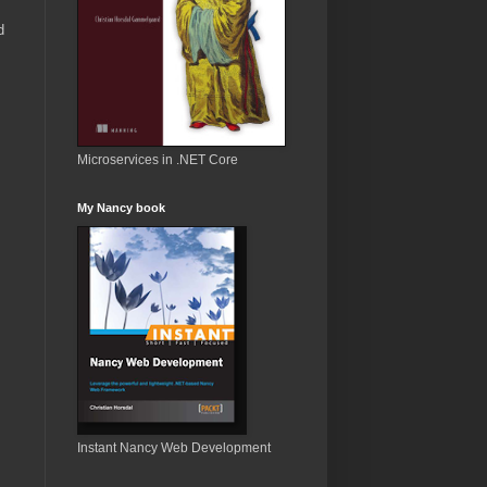
d
Microservices in .NET Core
My Nancy book
Instant Nancy Web Development