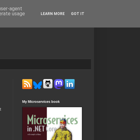
 user-agent
nerate usage
LEARN MORE
GOT IT
My Microservices book
t