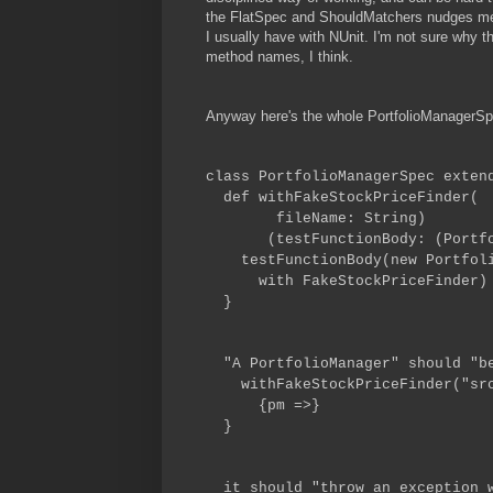
the FlatSpec and ShouldMatchers nudges me to
I usually have with NUnit. I'm not sure why tha
method names, I think.
Anyway here's the whole PortfolioManagerSp
class PortfolioManagerSpec exten
def withFakeStockPriceFinder(
fileName: String)
(testFunctionBody: (Portfoli
testFunctionBody(new Portfolio
with FakeStockPriceFinder)
}
"A PortfolioManager" should "be
withFakeStockPriceFinder("src
{pm =>}
}
it should "throw an exception w