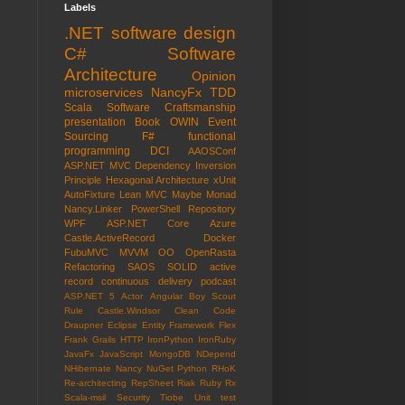
Labels
.NET
software design
C#
Software
Architecture
Opinion
microservices
NancyFx
TDD
Scala
Software Craftsmanship
presentation
Book
OWIN
Event
Sourcing
F#
functional
programming
DCI
AAOSConf
ASP.NET MVC
Dependency Inversion
Principle
Hexagonal Architecture
xUnit
AutoFixture
Lean
MVC
Maybe Monad
Nancy.Linker
PowerShell
Repository
WPF
ASP.NET Core
Azure
Castle.ActiveRecord
Docker
FubuMVC
MVVM
OO
OpenRasta
Refactoring
SAOS
SOLID
active
record
continuous delivery
podcast
ASP.NET 5
Actor
Angular
Boy Scout
Rule
Castle.Windsor
Clean Code
Draupner
Eclipse
Entity Framework
Flex
Frank
Grails
HTTP
IronPython
IronRuby
JavaFx
JavaScript
MongoDB
NDepend
NHibernate
Nancy
NuGet
Python
RHoK
Re-architecting
RepSheet
Riak
Ruby
Rx
Scala-msil
Security
Tiobe
Unit test