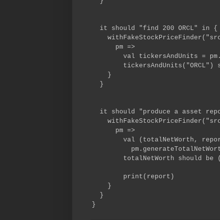
}
it should "find 200 ORCL" in {
withFakeStockPriceFinder("src/
pm =>
val tickersAndUnits = pm.ti
tickersAndUnits("ORCL") sho
}
}
it should "produce a asset repo
withFakeStockPriceFinder("src/
pm =>
val (totalNetWort
pm.generateTotalNetWorthA
totalNetWorth should be (1
print(report)
}
}
}