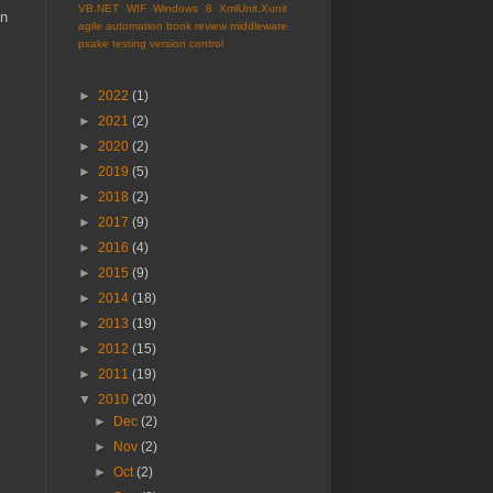
VB.NET
WIF
Windows 8
XmlUnit.Xunit
an
agile
automation
book review
middleware
psake
testing
version control
►
2022
(1)
►
2021
(2)
►
2020
(2)
►
2019
(5)
►
2018
(2)
►
2017
(9)
►
2016
(4)
►
2015
(9)
►
2014
(18)
►
2013
(19)
►
2012
(15)
►
2011
(19)
▼
2010
(20)
►
Dec
(2)
►
Nov
(2)
►
Oct
(2)