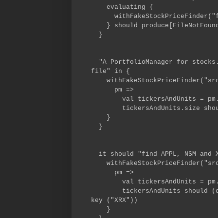
evaluating {
withFakeStockPriceFinder("fak
} should produce[FileNotFound
}
"A PortfolioManager for stocks.
file" in {
withFakeStockPriceFinder("src/
pm =>
val tickersAndUnits = pm.ti
tickersAndUnits.size shoul
}
}
it should "find APPL, NSM and X
withFakeStockPriceFinder("src/
pm =>
val tickersAndUnits = pm.ti
tickersAndUnits should (conta
key ("XRX"))
}