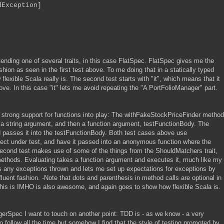
Exception]
ending one of several traits, in this case FlatSpec. FlatSpec gives me the
ashion as seen in the first test above. To me doing that in a statically typed
xible Scala really is. The second test starts with "it", which means that it
bove. In this case "it" lets me avoid repeating the "A PortFolioManager" part.
 strong support for functions into play: The withFakeStockPriceFinder method
st a string argument, and then a function argument, testFunctionBody. The
d passes it into the testFunctionBody. Both test cases above use
ject under test, and have it passed into an anonymous function where the
 second test makes use of some of the things from the ShouldMatchers trait,
ethods. Evaluating takes a function argument and executes it, much like my
s any exceptions thrown and lets me set up expectations for exceptions by
luent fashion. -Note that dots and parenthesis in method calls are optional in
This is IMHO is also awesome, and again goes to show how flexible Scala is.
erSpec I want to touch on another point: TDD is - as we know - a very
o follow all the time but somehow I find that the style of testing promoted by