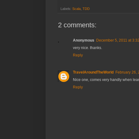
Labels:
Scala
,
TDD
2 comments:
Anonymous
December 5, 2011 at 3:3
very nice. thanks.
Reply
TravelAroundTheWorld
February 26, 
Nice one, comes very handly when lea
Reply