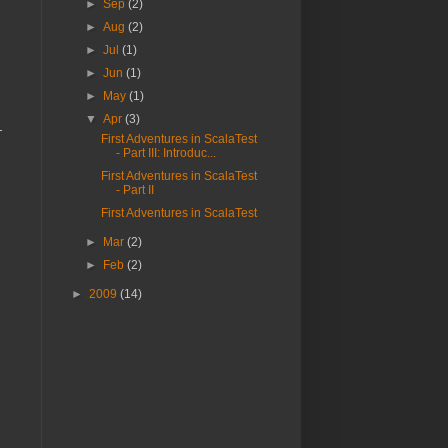
►
Sep
(2)
►
Aug
(2)
►
Jul
(1)
►
Jun
(1)
►
May
(1)
▼
Apr
(3)
l
First Adventures in ScalaTest
- Part III: Introduc...
First Adventures in ScalaTest
- Part II
First Adventures in ScalaTest
►
Mar
(2)
►
Feb
(2)
►
2009
(14)