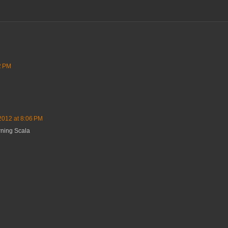
2 PM
2012 at 8:06 PM
rning Scala