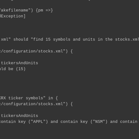
efilename") {pm =>}
Exception]
xml" should "find 15 symbols and units in the stocks.xm
configuration/stocks.xml") {
ckersAndUnits
d be (15)
RX ticker symbols" in {
configuration/stocks.xml") {
ckersAndUnits
in key ("APPL") and contain key ("NSM") and contain