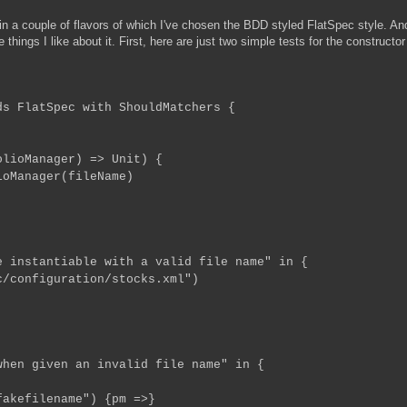
n a couple of flavors of which I've chosen the BDD styled FlatSpec style. An
e things I like about it. First, here are just two simple tests for the constructor
ds FlatSpec with ShouldMatchers {
oManager) => Unit) {
Manager(fileName)
 instantiable with a valid file name" in {
configuration/stocks.xml")
hen given an invalid file name" in {
efilename") {pm =>}