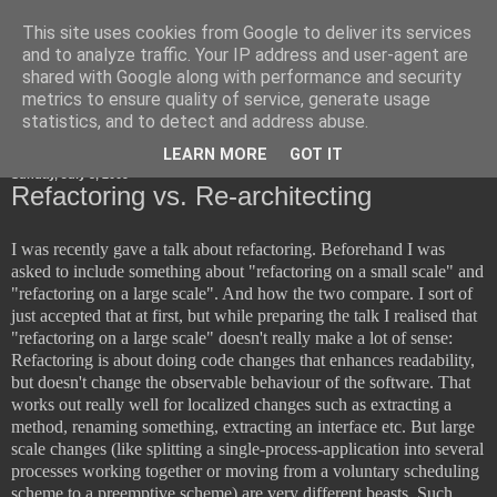
This site uses cookies from Google to deliver its services
Horsdal Consult
and to analyze traffic. Your IP address and user-agent are
shared with Google along with performance and security
metrics to ensure quality of service, generate usage
statistics, and to detect and address abuse.
▼
LEARN MORE
GOT IT
Sunday, July 5, 2009
Refactoring vs. Re-architecting
I was recently gave a talk about refactoring. Beforehand I was
asked to include something about "refactoring on a small scale" and
"refactoring on a large scale". And how the two compare. I sort of
just accepted that at first, but while preparing the talk I realised that
"refactoring on a large scale" doesn't really make a lot of sense:
Refactoring is about doing code changes that enhances readability,
but doesn't change the observable behaviour of the software. That
works out really well for localized changes such as extracting a
method, renaming something, extracting an interface etc. But large
scale changes (like splitting a single-process-application into several
processes working together or moving from a voluntary scheduling
scheme to a preemptive scheme) are very different beasts. Such