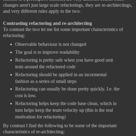
changes aren't just large scale refactorings, they are re-architectings,
and very different rules apply to the two.
Contrasting refactoring and re-architecting
To contrast the two let me list some important characteristics of
refactoring:
Observable behaviour is not changed
The goal is to improve readability
Refactoring is pretty safe when you have good unit
tests around the refactored code
Refactoring should be applied in an incremental
fashion as a series of small steps
Refactoring can usually be done pretty quickly. I.e. the
cost is low.
Refactoring helps keep the code base clean, which in
turn helps keep the team velocity up (this is the real
motivation for refactoring)
By contrast I find the following to be some of the important
characteristics of re-architecting: