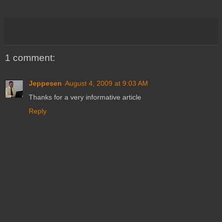
1 comment:
Jeppesen
August 4, 2009 at 9:03 AM
Thanks for a very informative article
Reply