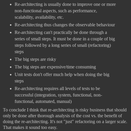
Re-architecting is usually done to improve one or more
non-functional aspects, such as performance,
scalability, availability, etc.
Re-architecting thus changes the observable behaviour
Re-architecting can't practically be done through a
series of small steps. It must be done in a couple of big
steps followed by a long series of small (refactoring)
steps
The big steps are risky
The big steps are expensive/time consuming
Unit tests don't offer much help when doing the big
steps
Re-architecting requires all levels of tests to be
successful (integration, system, functional, non-
functional, automated, manual)
To conclude I think that re-architecting is risky business that should
only be done after thorough analysis of the cost vs. the benefit of
doing the re-architecting. It's not "just" refactoring on a larger scale.
That makes it sound too easy.